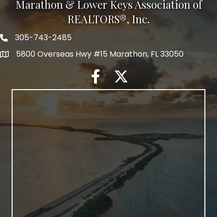
Marathon & Lower Keys Association of
REALTORS®, Inc.
305-743-2485
5800 Overseas Hwy #15 Marathon, FL 33050
facebook
twitter