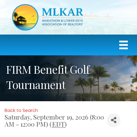
FIRM Benefit Golf
Tournament
Back to Search
Saturday, September 19, 2026 (8:00
AM - 12:00 PM) (
EDT
)