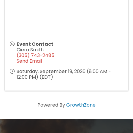
Event Contact
Ciera Smith
(305) 743-2485
Send Email
Saturday, September 19, 2026 (8:00 AM -
12:00 PM) (
EDT
)
Powered By
GrowthZone