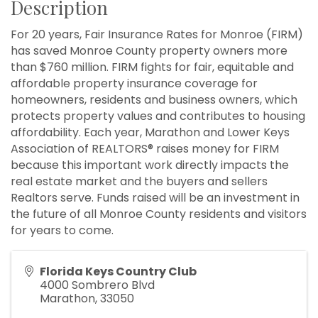
Description
For 20 years, Fair Insurance Rates for Monroe (FIRM)
has saved Monroe County property owners more
than $760 million. FIRM fights for fair, equitable and
affordable property insurance coverage for
homeowners, residents and business owners, which
protects property values and contributes to housing
affordability. Each year, Marathon and Lower Keys
Association of REALTORS® raises money for FIRM
because this important work directly impacts the
real estate market and the buyers and sellers
Realtors serve. Funds raised will be an investment in
the future of all Monroe County residents and visitors
for years to come.
Florida Keys Country Club
4000 Sombrero Blvd
Marathon
,
33050