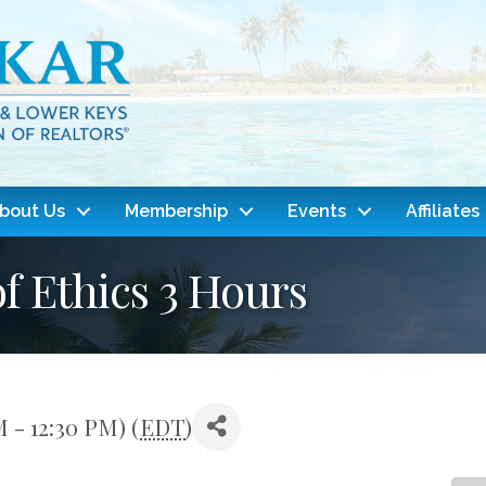
bout Us
Membership
Events
Affiliates
f Ethics 3 Hours
M - 12:30 PM) (
EDT
)