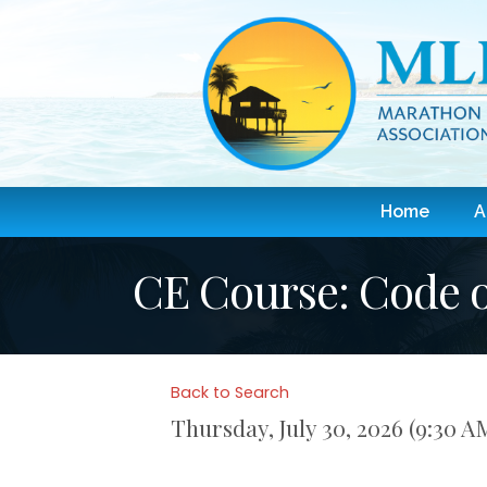
Home
A
CE Course: Code o
Back to Search
Thursday, July 30, 2026 (9:30 A