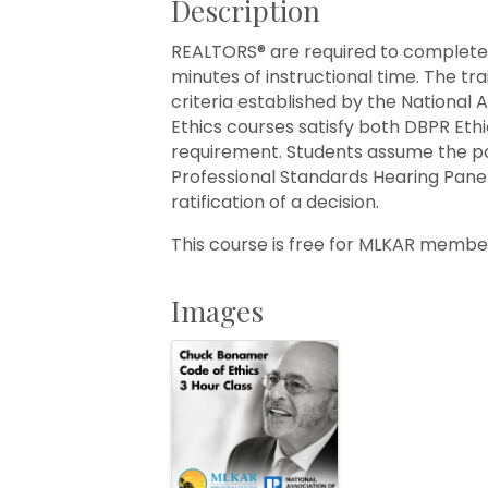
Description
REALTORS® are required to complete et
minutes of instructional time. The tr
criteria established by the National
Ethics courses satisfy both DBPR Eth
requirement. Students assume the p
Professional Standards Hearing Pane
ratification of a decision.
This course is free for MLKAR memb
Images