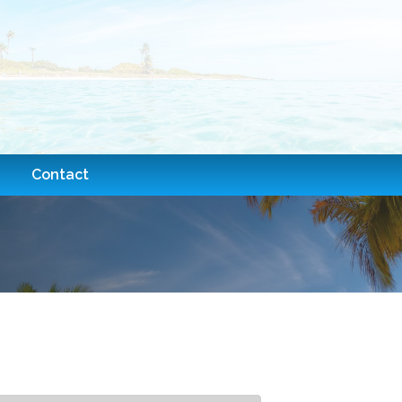
Contact