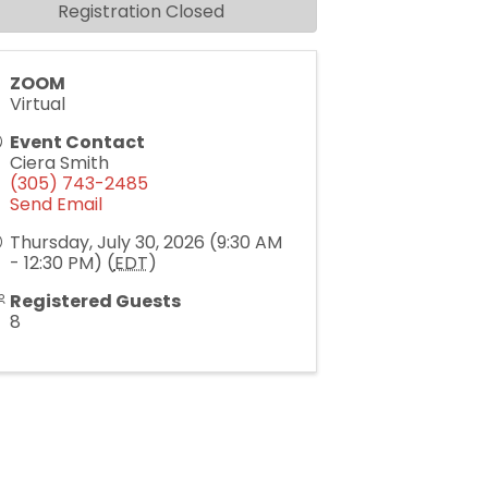
Registration Closed
ZOOM
Virtual
Event Contact
Ciera Smith
(305) 743-2485
Send Email
Thursday, July 30, 2026 (9:30 AM
- 12:30 PM) (
EDT
)
Registered Guests
8