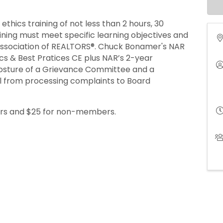
hics training of not less than 2 hours, 30
aining must meet specific learning objectives and
 Association of REALTORS®. Chuck Bonamer's NAR
ics & Best Pratices CE plus NAR’s 2-year
osture of a Grievance Committee and a
l from processing complaints to Board
ers and $25 for non-members.